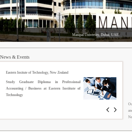
Manipal University, Dubai, UAE.
News & Events
Middlesex University, United Kingdom
Reduced fee for the children of British Gurkhas
Ou
an
Ne