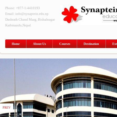
Phone: +977-1-4410193
Email: info@synaptein.edu.np
Dashrath Chand Marg, Bishalnagar
Kathmandu,Nepal
Home
About Us
Courses
Destination
Ext
PREV