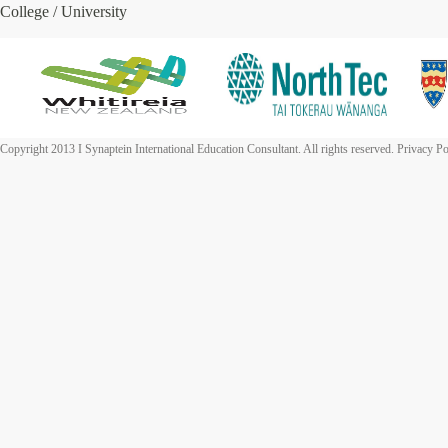
College / University
Copyright 2013 I Synaptein International Education Consultant. All rights reserved. Privacy Po